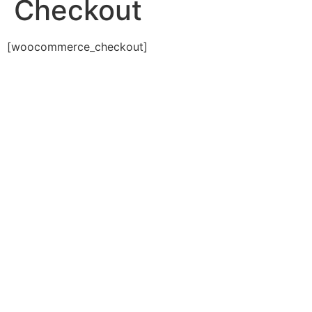
Checkout
[woocommerce_checkout]